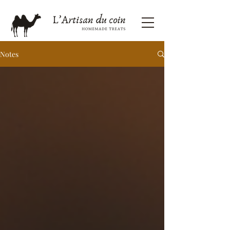
Notes