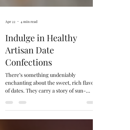
Apr 22
4 min read
Indulge in Healthy
Artisan Date
Confections
There’s something undeniably
enchanting about the sweet, rich flavor
of dates. They carry a story of sun-
drenched groves and ancient traditions,
wrapped in a natural sweetness that
feels both indulgent and wholesome.