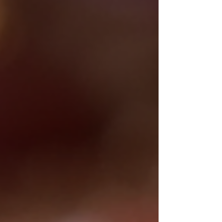
When these luscious fruits are
transformed into artisan confections,
the result is nothing short of magical.
Imagine biting into a delicately crafted
treat that not only satisfies your sweet
tooth but also nourishes your body.
Tempting, isn’t it? Today, I invite