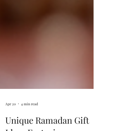
Apr 20
4 min read