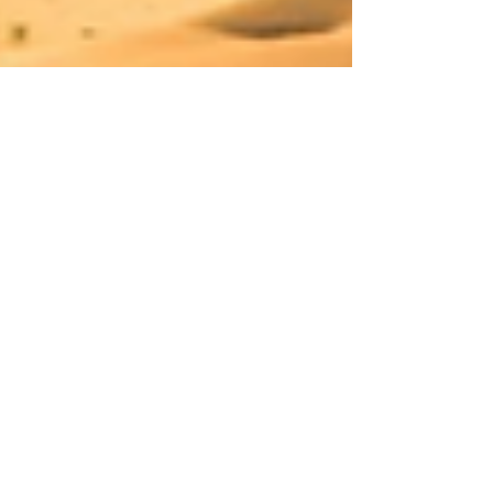
treats, perfect for anyone who
appreciates gourmet food and
meaningful present