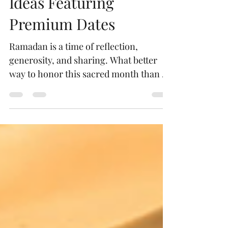
Unique Ramadan Gift
Ideas Featuring
Premium Dates
Ramadan is a time of reflection,
generosity, and sharing. What better
way to honor this sacred month than by
gifting something that embodies
tradition, health, and elegance?
Premium dates, with their rich flavors
and cultural significance, make for an
exquisite gift that delights the senses
and warms the heart. Let me take you
on a journey through unique Ramadan
gift ideas featuring these luxurious