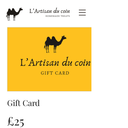
Gift Card
£25