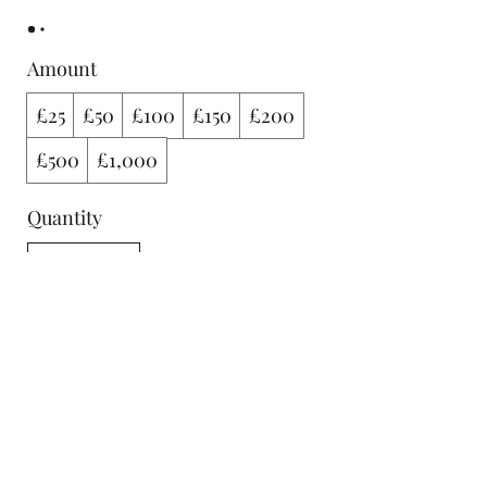
Amount
£25
£50
£100
£150
£200
£500
£1,000
Quantity
Buy Now
FOLLOW US